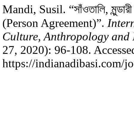
Mandi, Susil. “সাঁওতালি, মুন্ডারী
(Person Agreement)”.
Inter
Culture, Anthropology and 
27, 2020): 96-108. Accesse
https://indianadibasi.com/jo