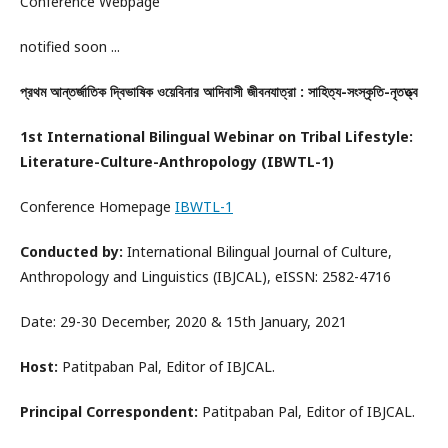
Conference Webpage
notified soon ...
প্রথম আন্তর্জাতিক দ্বিভাষিক ওয়েবিনার আদিবাসী জীবনযাত্রা : সাহিত্য-সংস্কৃতি-নৃতত্ত্ব
1st International Bilingual Webinar on Tribal Lifestyle:
Literature-Culture-Anthropology (IBWTL-1)
Conference Homepage
IBWTL-1
Conducted by:
International Bilingual Journal of Culture,
Anthropology and Linguistics (IBJCAL), eISSN: 2582-4716
Date: 29-30 December, 2020 & 15th January, 2021
Host:
Patitpaban Pal, Editor of IBJCAL.
Principal Correspondent:
Patitpaban Pal, Editor of IBJCAL.