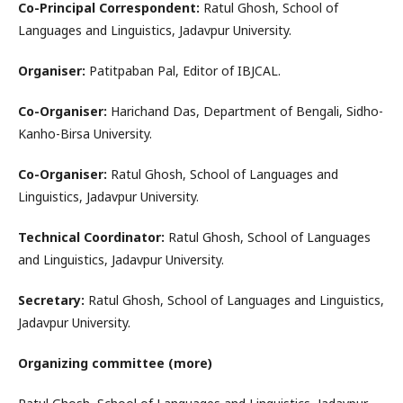
Co-Principal Correspondent:
Ratul Ghosh, School of
Languages and Linguistics, Jadavpur University.
Organiser:
Patitpaban Pal, Editor of IBJCAL.
Co-Organiser:
Harichand Das, Department of Bengali, Sidho-
Kanho-Birsa University.
Co-Organiser:
Ratul Ghosh, School of Languages and
Linguistics, Jadavpur University.
Technical Coordinator:
Ratul Ghosh, School of Languages
and Linguistics, Jadavpur University.
Secretary:
Ratul Ghosh, School of Languages and Linguistics,
Jadavpur University.
Organizing committee (more)