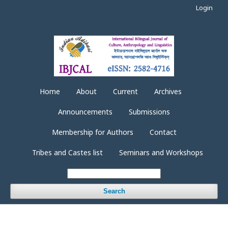
Login
Home
About
Current
Archives
Announcements
Submissions
Membership for Authors
Contact
Tribes and Castes list
Seminars and Workshops
Search