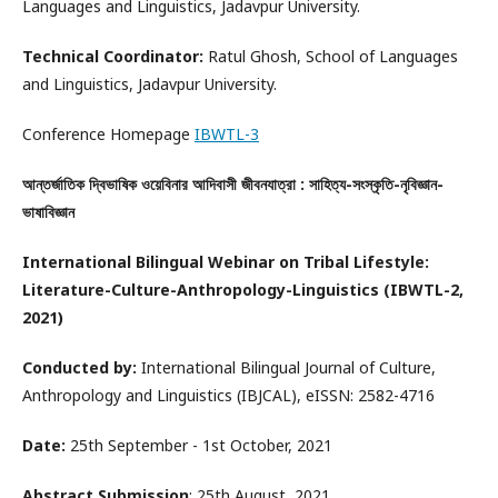
Languages and Linguistics, Jadavpur University.
Technical Coordinator:
Ratul Ghosh, School of Languages
and Linguistics, Jadavpur University.
Conference Homepage
IBWTL-3
আন্তর্জাতিক দ্বিভাষিক ওয়েবিনার আদিবাসী জীবনযাত্রা : সাহিত্য-সংস্কৃতি-নৃবিজ্ঞান-
ভাষাবিজ্ঞান
International Bilingual Webinar on Tribal Lifestyle:
Literature-Culture-Anthropology-Linguistics (IBWTL-2,
2021)
Conducted by:
International Bilingual Journal of Culture,
Anthropology and Linguistics (IBJCAL), eISSN: 2582-4716
Date:
25th September - 1st October, 2021
Abstract Submission
: 25th August, 2021