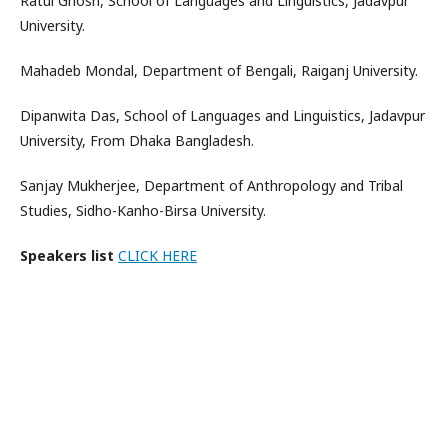
Ratul Ghosh, School of Languages and Linguistics, Jadavpur
University.
Mahadeb Mondal, Department of Bengali, Raiganj University.
Dipanwita Das, School of Languages and Linguistics, Jadavpur
University, From Dhaka Bangladesh.
Sanjay Mukherjee, Department of Anthropology and Tribal
Studies, Sidho-Kanho-Birsa University.
Speakers list
CLICK HERE