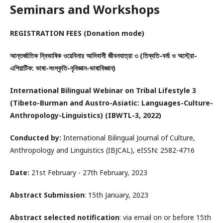
Seminars and Workshops
REGISTRATION FEES (Donation mode)
আন্তর্জাতিক দ্বিভাষিক ওয়েবিনার আদিবাসী জীবনযাত্রা ৩ (তিব্বতি-বর্মা ও অস্ট্রো-
এশিয়াটিক: ভাষা-সংস্কৃতি-নৃবিজ্ঞান-ভাষাবিজ্ঞান)
International Bilingual Webinar on Tribal Lifestyle 3
(Tibeto-Burman and Austro-Asiatic: Languages-Culture-
Anthropology-Linguistics) (IBWTL-3, 2022)
Conducted by:
International Bilingual Journal of Culture,
Anthropology and Linguistics (IBJCAL), eISSN: 2582-4716
Date:
21st February - 27th February, 2023
Abstract Submission
: 15th January, 2023
Abstract selected notification
: via email on or before 15th