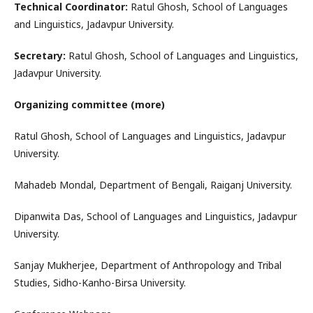
Technical Coordinator:
Ratul Ghosh, School of Languages
and Linguistics, Jadavpur University.
Secretary:
Ratul Ghosh, School of Languages and Linguistics,
Jadavpur University.
Organizing committee (more)
Ratul Ghosh, School of Languages and Linguistics, Jadavpur
University.
Mahadeb Mondal, Department of Bengali, Raiganj University.
Dipanwita Das, School of Languages and Linguistics, Jadavpur
University.
Sanjay Mukherjee, Department of Anthropology and Tribal
Studies, Sidho-Kanho-Birsa University.