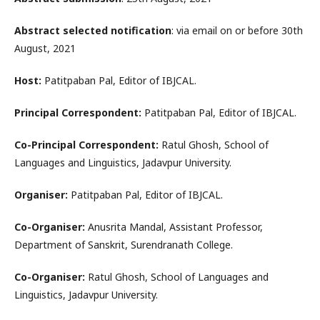
Abstract selected notification
: via email on or before 30th
August, 2021
Host:
Patitpaban Pal, Editor of IBJCAL.
Principal Correspondent:
Patitpaban Pal, Editor of IBJCAL.
Co-Principal Correspondent:
Ratul Ghosh, School of
Languages and Linguistics, Jadavpur University.
Organiser:
Patitpaban Pal, Editor of IBJCAL.
Co-Organiser:
Anusrita Mandal, Assistant Professor,
Department of Sanskrit, Surendranath College.
Co-Organiser:
Ratul Ghosh, School of Languages and
Linguistics, Jadavpur University.