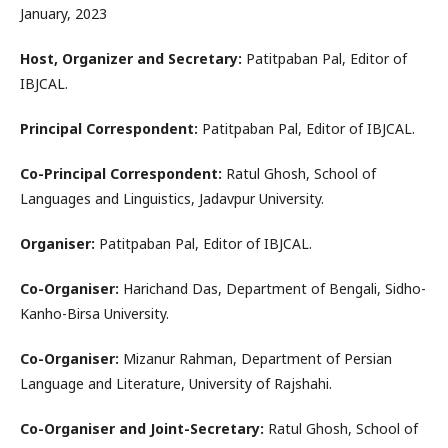
January, 2023
Host, Organizer and Secretary:
Patitpaban Pal, Editor of
IBJCAL.
Principal Correspondent:
Patitpaban Pal, Editor of IBJCAL.
Co-Principal Correspondent:
Ratul Ghosh, School of
Languages and Linguistics, Jadavpur University.
Organiser:
Patitpaban Pal, Editor of IBJCAL.
Co-Organiser:
Harichand Das, Department of Bengali, Sidho-
Kanho-Birsa University.
Co-Organiser:
Mizanur Rahman, Department of Persian
Language and Literature, University of Rajshahi.
Co-Organiser and Joint-Secretary:
Ratul Ghosh, School of