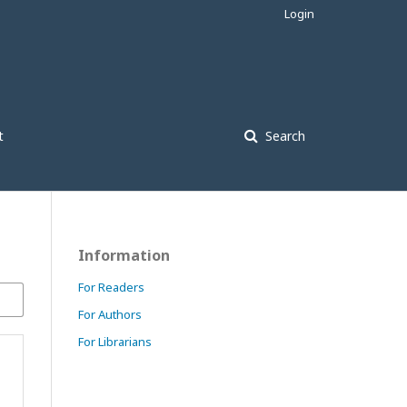
Login
t
Search
Information
For Readers
For Authors
For Librarians