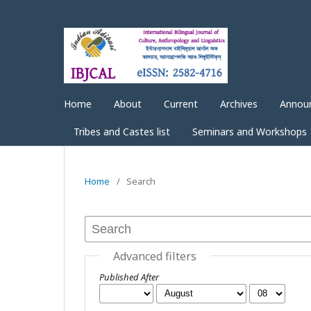
Home
About
Current
Archives
Annou
Tribes and Castes list
Seminars and Workshops
Home
/
Search
Advanced filters
Published After