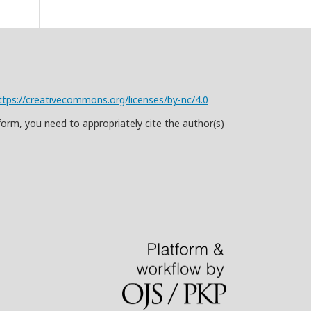
ttps://creativecommons.org/licenses/by-nc/4.0
form, you need to appropriately cite the author(s)