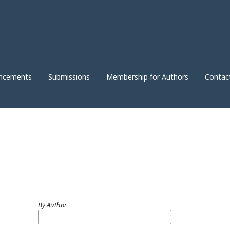
ncements
Submissions
Membership for Authors
Contac
By Author