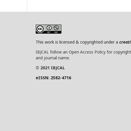
This work is licensed & copyrighted under a
creat
IBJCAL follow an Open Access Policy for copyright 
and journal name.
© 2021 IBJCAL
eISSN: 2582-4716