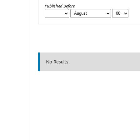
Published Before
No Results