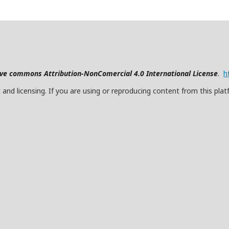
ive commons Attribution-NonComercial 4.0 International License
.
h
and licensing. If you are using or reproducing content from this plat