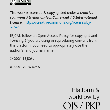
This work is licensed & copyrighted under a
creative
commons Attribution-NonComercial 4.0 International
License
.
https://creativecommons.org/licenses/by-
nc/4.0
IBJCAL follow an Open Access Policy for copyright and
licensing. If you are using or reproducing content from
this platform, you need to appropriately cite the
author(s) and journal name.
© 2021 IBJCAL
eISSN: 2582-4716