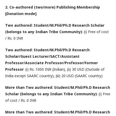
2. Co-authored (two/more) Publishing Membership
[Donation mode]
Two authored: Student/M.Phil/Ph.D Research Scholar
(belongs to any Indian Tribe Community)
: (i) Free of cost
/ Rs. 0 INR
Two authored: Student/M.Phil/Ph.D Research
Scholar/Guest Lecturer/SACT/Assistant
Professor/Associate Professor/Professor/Former
Professor
: (i) Rs. 1000 INR (Indian), (ii) 30 USD (Outside of
India except SAARC country), (iii) 20 USD (SAARC country)
More than Two authored: Student/M.Phil/Ph.D Research
Scholar (belongs to any Indian Tribe Community)
: (i) Free
of cost / Rs. 0 INR
More than Two authored: Student/M.Phil/Ph.D Research