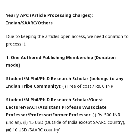
Yearly APC (Article Processing Charges):
Indian/SAARC/Others
Due to keeping the articles open access, we need donation to
process it.
1. One Authored Publishing Membership [Donation
mode]
Student/M.Phil/Ph.D Research Scholar (belongs to any
Indian Tribe Community)
: (i) Free of cost / Rs. 0 INR
Student/M.Phil/Ph.D Research Scholar/Guest
Lecturer/SACT/Assistant Professor/Associate
Professor/Professor/Former Professor
: (i) Rs. 500 INR
(Indian), (ii) 15 USD (Outside of India except SAARC country),
(iii) 10 USD (SAARC country)