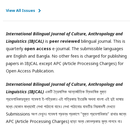
View All Issues
International Bilingual Journal of Culture, Anthropology and
Linguistics (IBJCAL)
is
peer reviewed
bilingual journal. This is
quarterly
open access
e-journal. The submissible languages
are English and Bangla. No other fees is charged for publishing
papers in IBJCAL except APC (Article Processing Charges) for
Open Access Publication.
International Bilingual Journal of Culture, Anthropology and
Linguistics (IBJCAL)
একটি ত্রৈমাসিক আন্তর্জাতিক দ্বিভাষিক মুক্ত
প্রবেশাধিকারযুক্ত গবেষণা ই-পত্রিকা। এই পত্রিকায় ইংরেজি অথবা বাংলা এই দুই ভাষার
মধ্যে যেকোন মাধ্যমেই লেখা পাঠানো যাবে। লেখা পাঠানোর যাবতীয় নিয়মাবলী দেখতে
Submissions অংশ দেখুন। গবেষণা প্রবন্ধ প্রকাশে "মুক্ত প্রবেশাধিকার" রাখার জন্যে
APC (Article Processing Charges) ছাড়া অন্য কোনপ্রকার মূল্য লাগবে না।