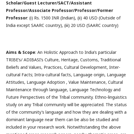
Scholar/Guest Lecturer/SACT/Assistant
Professor/Associate Professor/Professor/Former
Professor
: (i) Rs. 1500 INR (Indian), (ii) 40 USD (Outside of
India except SAARC country), (iii) 20 USD (SAARC country)
Aims & Scope
: An Holistic Approach to India’s particular
TRIBE’s/ ADIBASI’s Culture, Heritage, Customs, Traditional
Beliefs and Values, Practices, Cultural Development, Inter-
cultural Facts; Intra-cultural facts, Language origin, Language
Attitudes, Language Adoption , Value Maintenance, Cultural
Maintenance through language, Language Technology and
Future Perspectives of the Tribal community. Ethno-linguistics
study on any Tribal community will be appreciated. The status
of the community’s language and how they are dealing with a
dominant language near them can be also be studied and
included in your research work. Notwithstanding the above