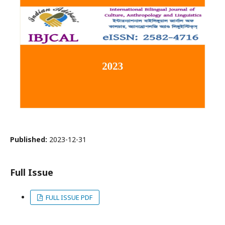
Published:
2023-12-31
Full Issue
FULL ISSUE PDF