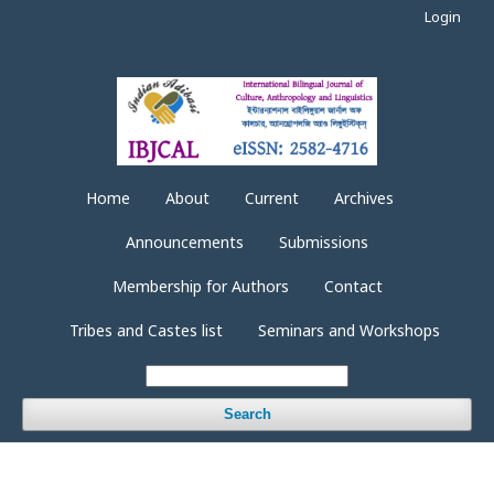
Login
Home
About
Current
Archives
Announcements
Submissions
Membership for Authors
Contact
Tribes and Castes list
Seminars and Workshops
Search