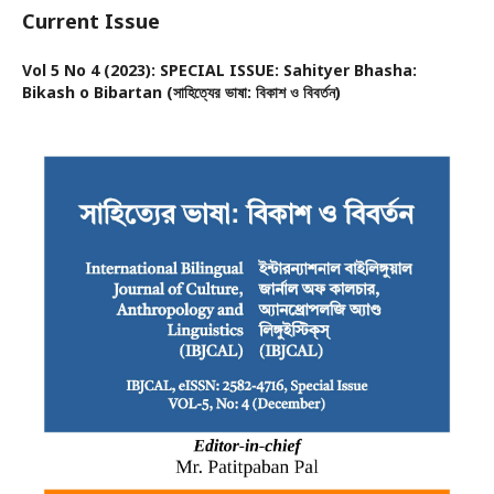
Current Issue
Vol 5 No 4 (2023): SPECIAL ISSUE: Sahityer Bhasha:
Bikash o Bibartan (সাহিত্যের ভাষা: বিকাশ ও বিবর্তন)