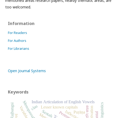
mentioned areas research papers, nearby thematic areas, are
too welcomed.
Information
For Readers
For Authors
For Librarians
Open Journal Systems
Keywords
Indian Articulation of English Vowels
Rajbangsi
Linguistics
clan
Lesser known capitals
Variable
সাঁওতালি কারক
Derivation
Santals
Inflection
Puṛāṇa
Santal
বর্ণ